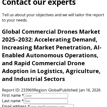
Contact our experts
Tell us about your objectives and we will tailor the report
to your needs.
Global Commercial Drones Market
2025–2032: Accelerating Demand,
Increasing Market Penetration, AI-
Enabled Autonomous Operations,
and Rapid Commercial Drone
Adoption in Logistics, Agriculture,
and Industrial Sectors
Report ID:
233969
Region:
Global
Published:
Jan 16, 2026
First name *
Last name *
Email address *