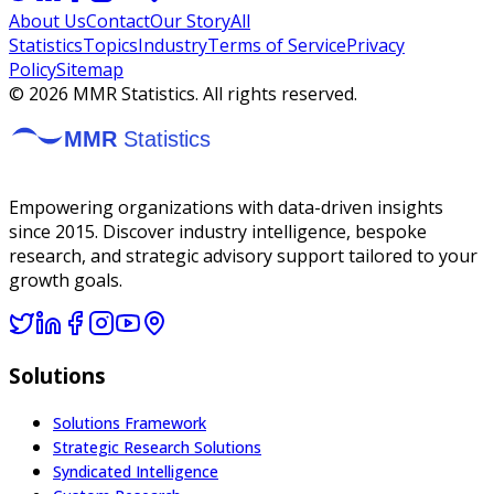
About Us
Contact
Our Story
All
Statistics
Topics
Industry
Terms of Service
Privacy
Policy
Sitemap
©
2026
MMR Statistics. All rights reserved.
Empowering organizations with data-driven insights
since 2015. Discover industry intelligence, bespoke
research, and strategic advisory support tailored to your
growth goals.
Solutions
Solutions Framework
Strategic Research Solutions
Syndicated Intelligence