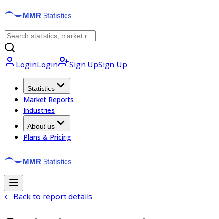
Login
Login
Sign Up
Sign Up
Statistics
Market Reports
Industries
About us
Plans & Pricing
← Back to report details