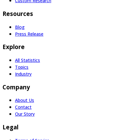
Custom Research
Resources
Blog
Press Release
Explore
All Statistics
Topics
Industry
Company
About Us
Contact
Our Story
Legal