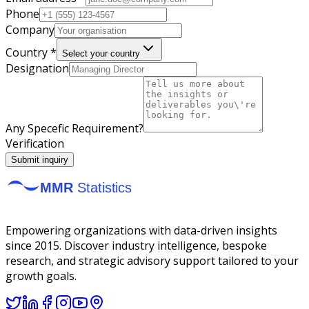
Phone
Company
Country *
Select your country
Designation
Any Specefic Requirement?
Verification
Submit inquiry
Empowering organizations with data-driven insights
since 2015. Discover industry intelligence, bespoke
research, and strategic advisory support tailored to your
growth goals.