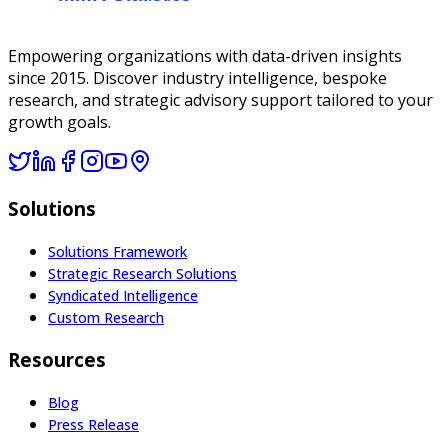
Empowering organizations with data-driven insights
since 2015. Discover industry intelligence, bespoke
research, and strategic advisory support tailored to your
growth goals.
Solutions
Solutions Framework
Strategic Research Solutions
Syndicated Intelligence
Custom Research
Resources
Blog
Press Release