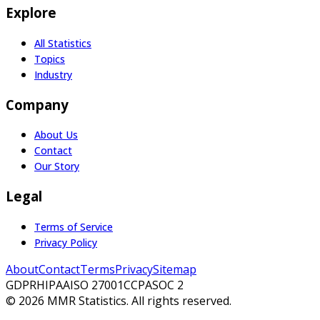
Explore
All Statistics
Topics
Industry
Company
About Us
Contact
Our Story
Legal
Terms of Service
Privacy Policy
About
Contact
Terms
Privacy
Sitemap
GDPR
HIPAA
ISO 27001
CCPA
SOC 2
©
2026
MMR Statistics. All rights reserved.