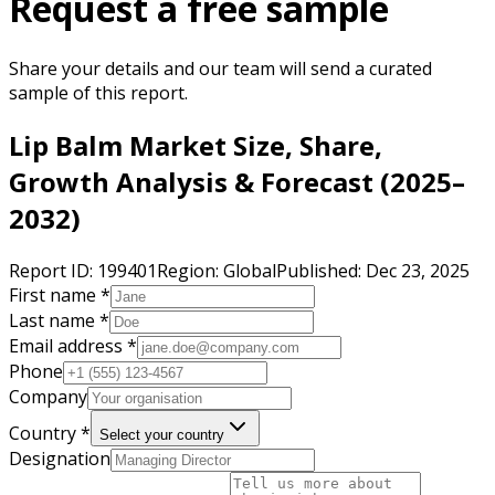
Request a free sample
Share your details and our team will send a curated
sample of this report.
Lip Balm Market Size, Share,
Growth Analysis & Forecast (2025–
2032)
Report ID:
199401
Region:
Global
Published:
Dec 23, 2025
First name *
Last name *
Email address *
Phone
Company
Country *
Select your country
Designation