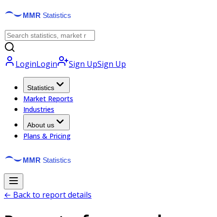
Login
Login
Sign Up
Sign Up
Statistics
Market Reports
Industries
About us
Plans & Pricing
← Back to report details