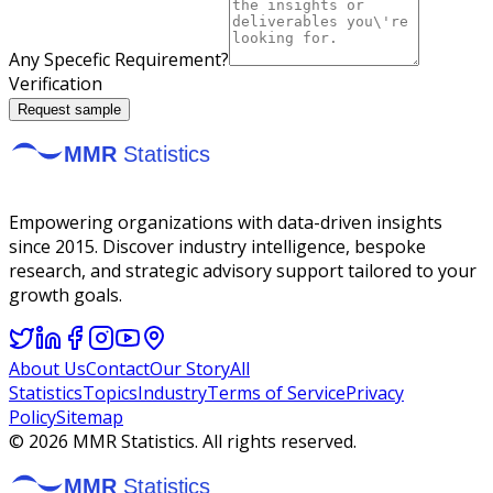
Any Specefic Requirement?
Verification
Request sample
Empowering organizations with data-driven insights
since 2015. Discover industry intelligence, bespoke
research, and strategic advisory support tailored to your
growth goals.
About Us
Contact
Our Story
All
Statistics
Topics
Industry
Terms of Service
Privacy
Policy
Sitemap
©
2026
MMR Statistics. All rights reserved.